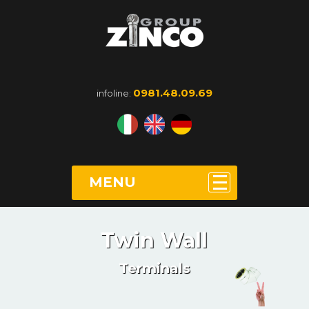
0981.48.09.69
infoline:
MENU
Twin Wall
Terminals