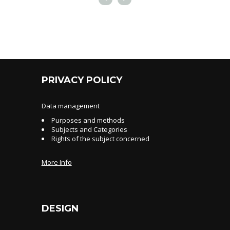
PRIVACY POLICY
Data management
Purposes and methods
Subjects and Categories
Rights of the subject concerned
More Info
DESIGN