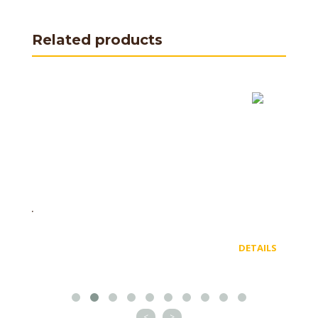
Related products
DETAILS
<
>