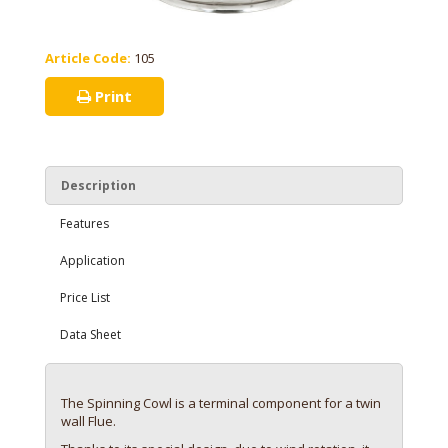
Article Code:
105
Print
Description
Features
Application
Price List
Data Sheet
The Spinning Cowl is a terminal component for a twin
wall Flue.