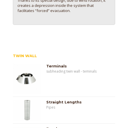
Thanks to its special design, due to wind rotation, it
creates a depression inside the system that
facilitates “forced” evacuation.
TWIN WALL
Terminals
subheading twin wall - teminals
Straight Lengths
Pipes