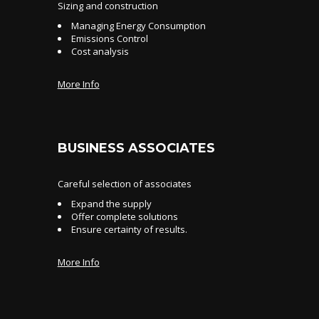
Sizing and construction
Managing Energy Consumption
Emissions Control
Cost analysis
More Info
BUSINESS ASSOCIATES
Careful selection of associates
Expand the supply
Offer complete solutions
Ensure certainty of results.
More Info