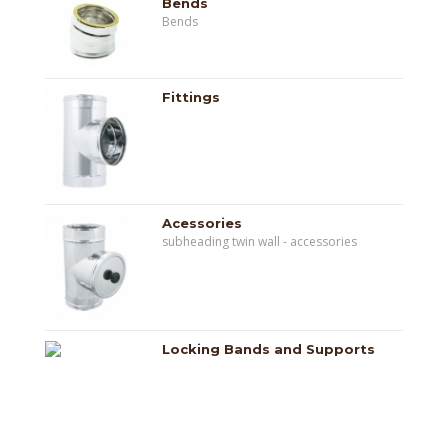
Bends
Bends
Fittings
Acessories
subheading twin wall - accessories
Locking Bands and Supports