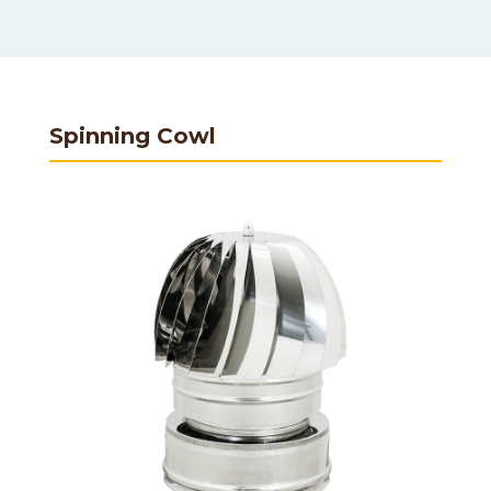
Spinning Cowl