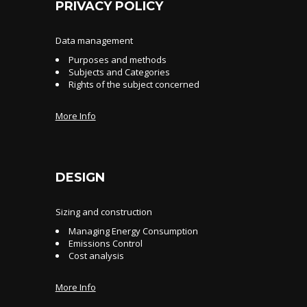
PRIVACY POLICY
Data management
Purposes and methods
Subjects and Categories
Rights of the subject concerned
More Info
DESIGN
Sizing and construction
Managing Energy Consumption
Emissions Control
Cost analysis
More Info