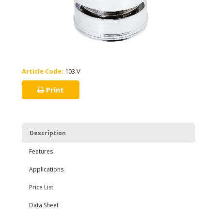
Article Code:
103.V
Print
Description
Features
Applications
Price List
Data Sheet