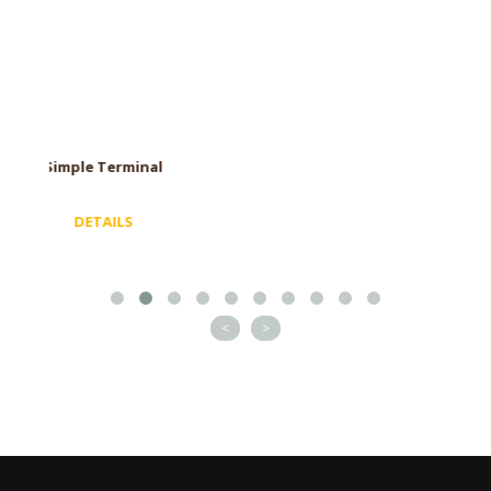
Spinning Cowl
DETAILS
<
>