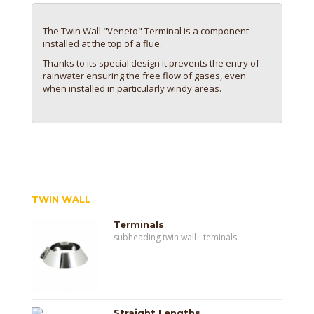
The Twin Wall "Veneto" Terminal is a component
installed at the top of a flue.
Thanks to its special design it prevents the entry of
rainwater ensuring the free flow of gases, even
when installed in particularly windy areas.
TWIN WALL
Terminals
subheading twin wall - teminals
Straight Lengths