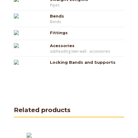
Pipes
Bends
Bends
Fittings
Acessories
subheading twin wall - accessories
Locking Bands and Supports
Related products