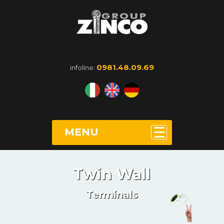
0981.48.09.69
infoline:
MENU
Twin Wall
Terminals