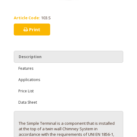
Article Code:
103.S
Print
Description
Features
Applications
Price List
Data Sheet
The Simple Terminal is a component that is installed
at the top of a twin wall Chimney System in
accordance with the requirements of UNI EN 1856-1,