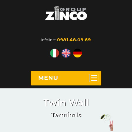
0981.48.09.69
infoline:
MENU
Twin Wall
Terminals