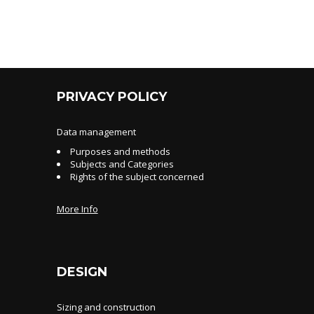
PRIVACY POLICY
Data management
Purposes and methods
Subjects and Categories
Rights of the subject concerned
More Info
DESIGN
Sizing and construction