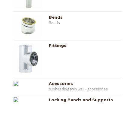
Bends
Bends
Fittings
Acessories
subheading twin wall - accessories
Locking Bands and Supports