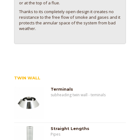
or at the top of a flue.
Thanks to its completely open design it creates no
resistance to the free flow of smoke and gases and it
protects the annular space of the system from bad
weather.
TWIN WALL
Terminals
subheading twin wall - teminals
Straight Lengths
Pipes