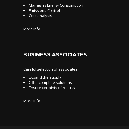
Managing Energy Consumption
Emissions Control
Cost analysis
More Info
BUSINESS ASSOCIATES
Careful selection of associates
Expand the supply
Offer complete solutions
Ensure certainty of results.
More Info