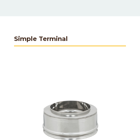
Simple Terminal