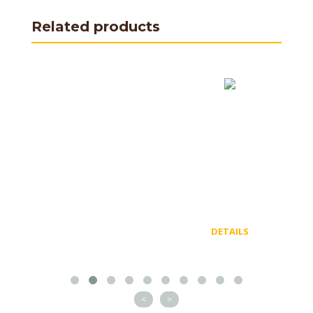
Related products
DETAILS
<
>