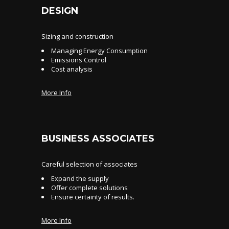
DESIGN
Sizing and construction
Managing Energy Consumption
Emissions Control
Cost analysis
More Info
BUSINESS ASSOCIATES
Careful selection of associates
Expand the supply
Offer complete solutions
Ensure certainty of results.
More Info