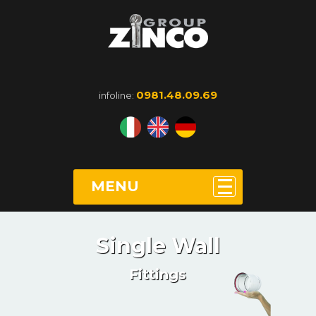
0981.48.09.69
infoline:
MENU
Single Wall
Fittings