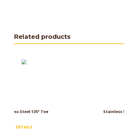
Related products
ee
Stainless Steel Cap with Drain
DETAILS