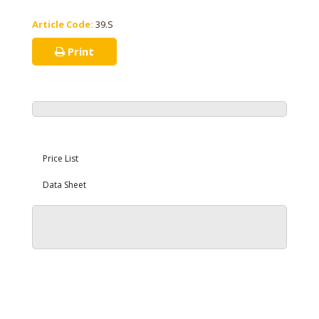
Article Code:
39.S
Print
Price List
Data Sheet