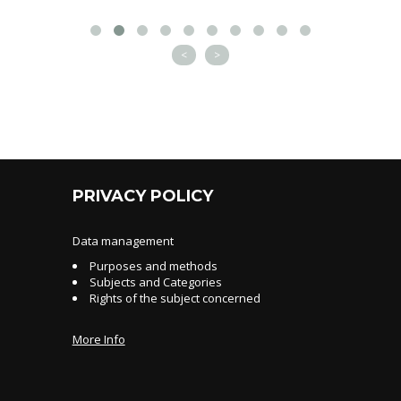
<
>
PRIVACY POLICY
Data management
Purposes and methods
Subjects and Categories
Rights of the subject concerned
More Info