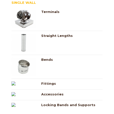
SINGLE WALL
Terminals
Straight Lengths
Bends
Fittings
Accessories
Locking Bands and Supports